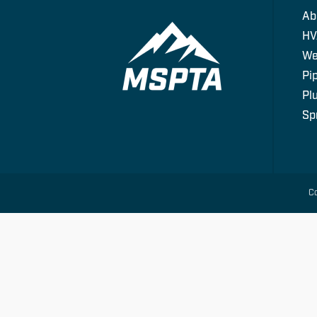
Ab
HV
We
Pip
Pl
Spr
Co