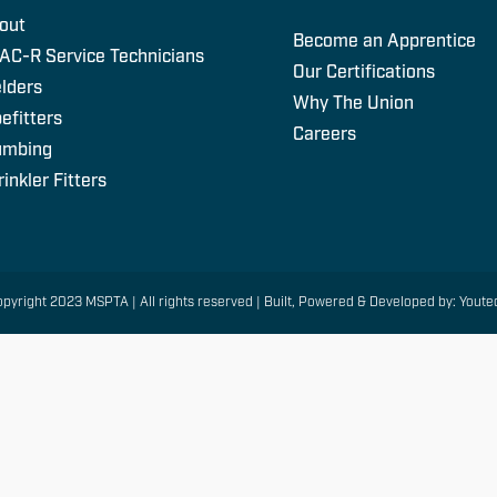
out
Become an Apprentice
AC-R Service Technicians
Our Certifications
lders
Why The Union
efitters
Careers
umbing
inkler Fitters
pyright 2023 MSPTA | All rights reserved | Built, Powered & Developed by: Youte