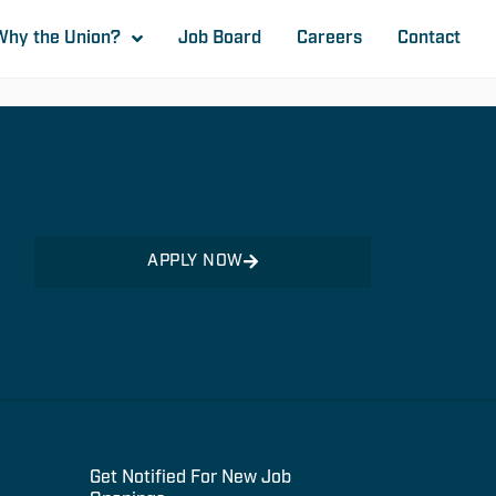
Why the Union?
Job Board
Careers
Contact
APPLY NOW
Get Notified For New Job