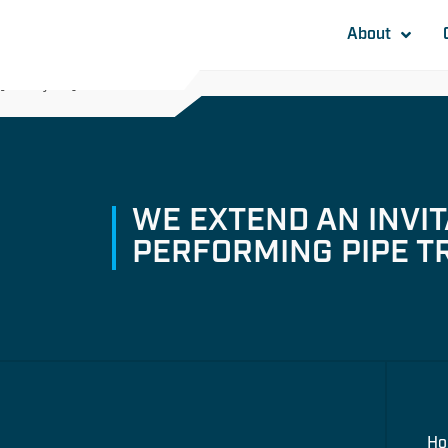
About
[awsmjobs]
WE EXTEND AN INVI
PERFORMING PIPE T
H