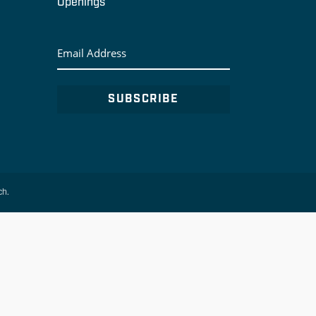
Openings
Email
Address
ch.