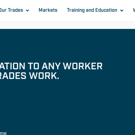
Our Trades
Markets
Training and Education
TATION TO ANY WORKER
RADES WORK.
ome