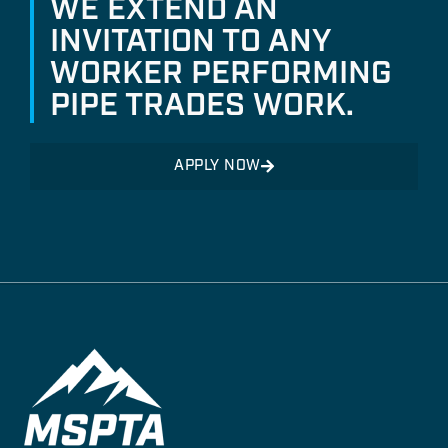
WE EXTEND AN
INVITATION TO ANY
WORKER PERFORMING
PIPE TRADES WORK.
APPLY NOW