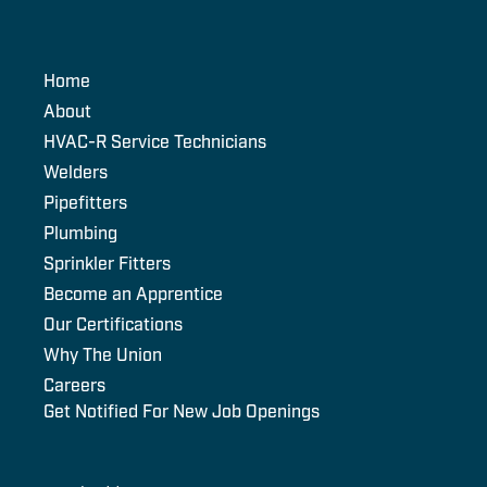
Home
About
HVAC-R Service Technicians
Welders
Pipefitters
Plumbing
Sprinkler Fitters
Become an Apprentice
Our Certifications
Why The Union
Careers
Get Notified For New Job Openings
Email