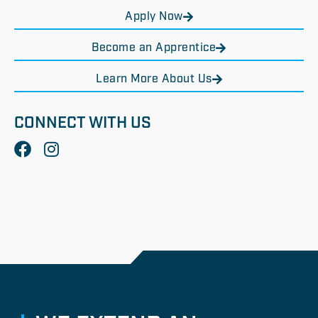
Apply Now
Become an Apprentice
Learn More About Us
CONNECT WITH US