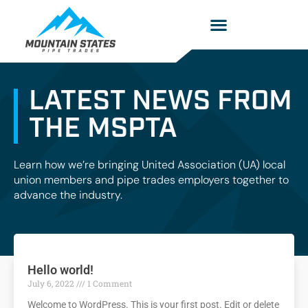
LATEST NEWS FROM
THE MSPTA
Learn how we’re bringing United Association (UA) local
union members and pipe trades employers together to
advance the industry.
Hello world!
July 6, 2022
1 Comment
Welcome to WordPress. This is your first post. Edit or delete