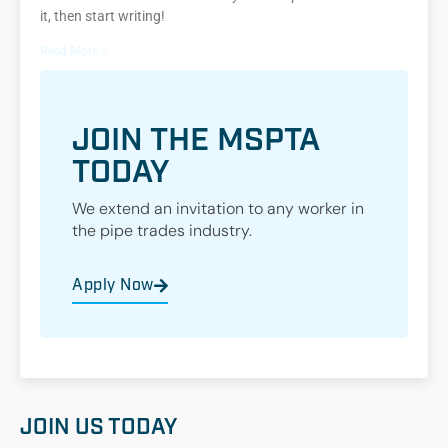
it, then start writing!
Read More »
JOIN THE MSPTA
TODAY
We extend an invitation to any worker in
the pipe trades industry.
Apply Now
JOIN US TODAY